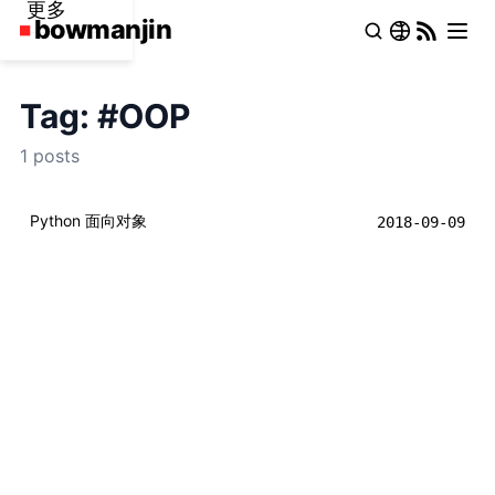
更多
Tag: #OOP
1 posts
Python 面向对象
2018-09-09