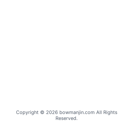
Copyright © 2026 bowmanjin.com All Rights
Reserved.