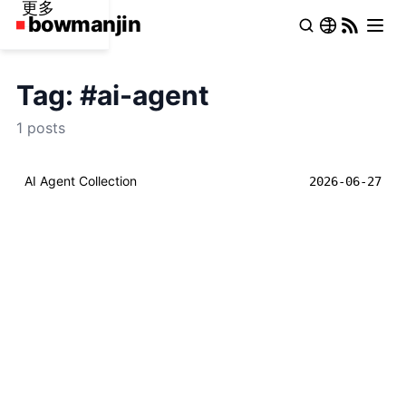
更多
Tag: #ai-agent
1 posts
AI Agent Collection
2026-06-27