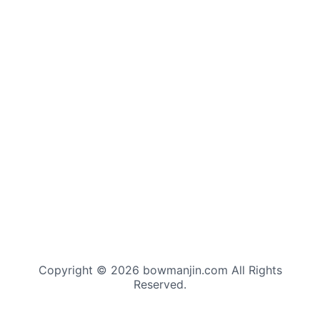
Copyright © 2026 bowmanjin.com All Rights
Reserved.