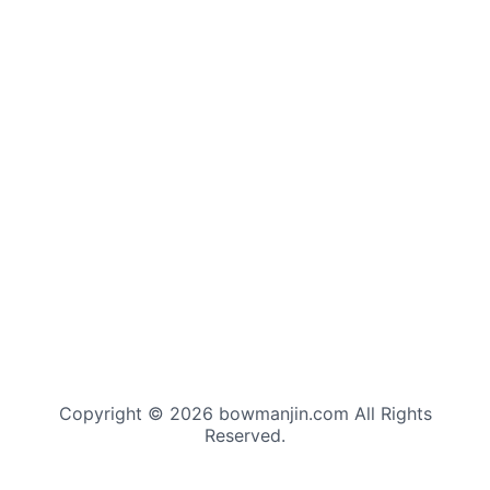
Copyright © 2026 bowmanjin.com All Rights
Reserved.