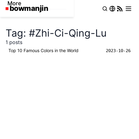
More
Tag: #Zhi-Ci-Qing-Lu
1 posts
Top 10 Famous Colors in the World
2023-10-26