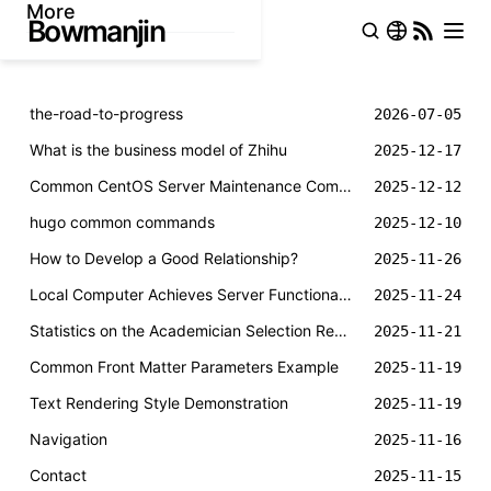
More
the-road-to-progress
2026-07-05
What is the business model of Zhihu
2025-12-17
Common CentOS Server Maintenance Commands
2025-12-12
hugo common commands
2025-12-10
How to Develop a Good Relationship?
2025-11-26
Local Computer Achieves Server Functionality through FRP Intranet Penetration
2025-11-24
Statistics on the Academician Selection Results of the Chinese Academy of Sciences and Chinese Academy of Engineering in 2025
2025-11-21
Common Front Matter Parameters Example
2025-11-19
Text Rendering Style Demonstration
2025-11-19
Navigation
2025-11-16
Contact
2025-11-15