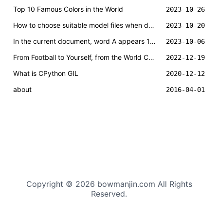
Top 10 Famous Colors in the World
2023-10-26
How to choose suitable model files when deploying local DeepSeek large model?
2023-10-20
In the current document, word A appears 1000 times and word B appears 10 times. Is the confidence level of word A necessarily higher than that of word B?
2023-10-06
From Football to Yourself, from the World Cup and Messi to One Hundred Years of Solitude
2022-12-19
What is CPython GIL
2020-12-12
about
2016-04-01
Copyright © 2026 bowmanjin.com All Rights
Reserved.