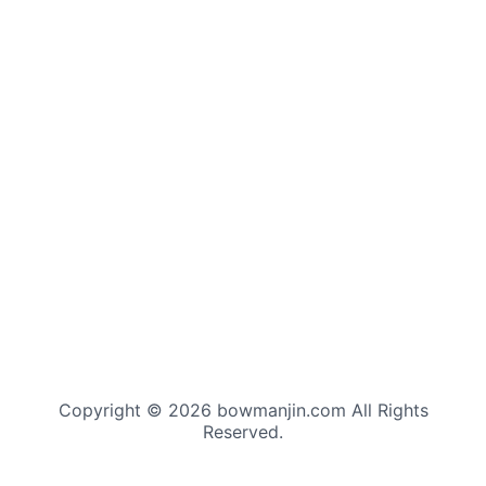
Copyright © 2026 bowmanjin.com All Rights
Reserved.