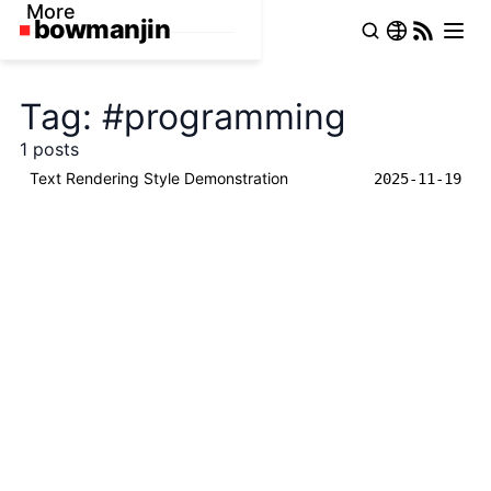
More
Tag: #programming
1 posts
Text Rendering Style Demonstration
2025-11-19