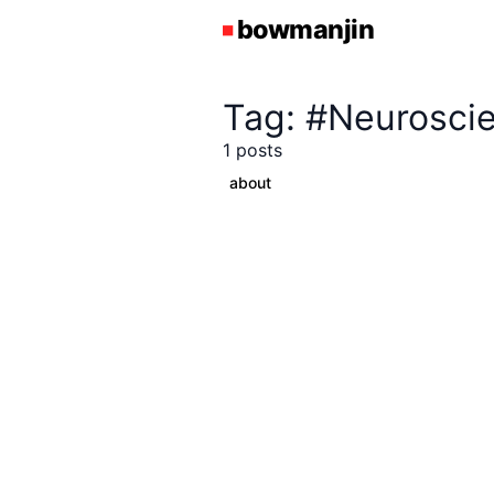
Tag: #Neurosci
1 posts
about