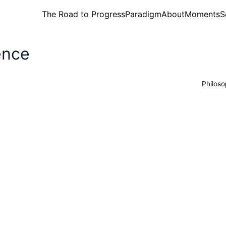
The Road to Progress
Paradigm
About
Moments
S
ence