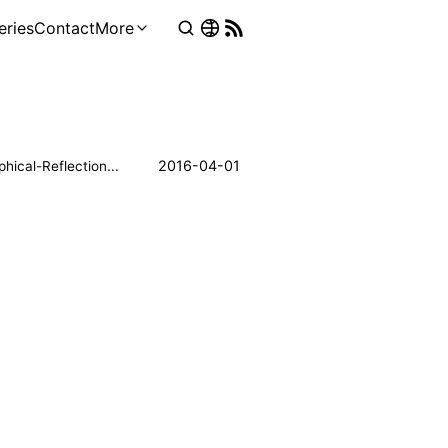
eries
Contact
More
Philosophical-Reflections
2016-04-01
Neuroscience
Psychology