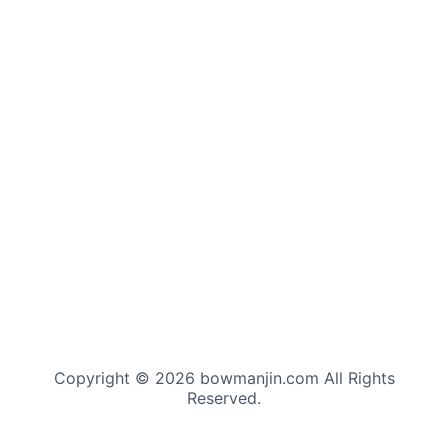
Copyright © 2026 bowmanjin.com All Rights
Reserved.