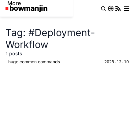
More
Tag: #Deployment-
Workflow
1 posts
hugo common commands
2025-12-10