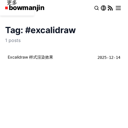
更多
Tag: #excalidraw
1 posts
Excalidraw 样式渲染效果
2025-12-14