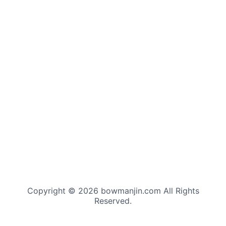
Copyright © 2026 bowmanjin.com All Rights
Reserved.