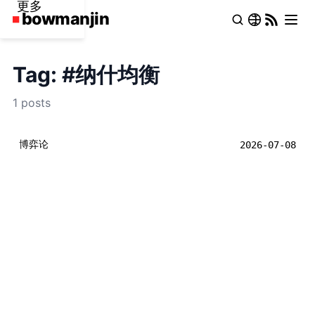
更多
Tag: #纳什均衡
1 posts
博弈论
2026-07-08