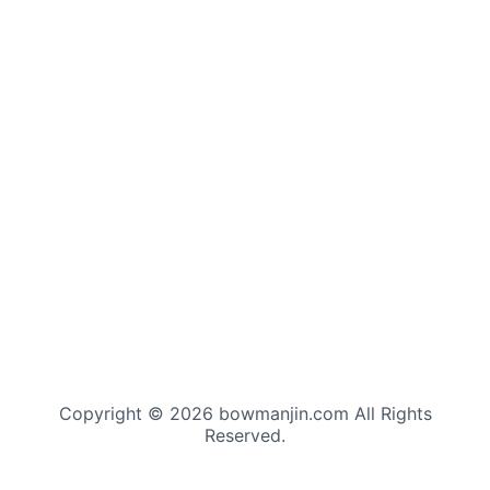
Copyright © 2026 bowmanjin.com All Rights
Reserved.