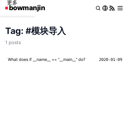
更多
Tag: #模块导入
1 posts
What does if __name__ == “__main__” do?
2020-01-09