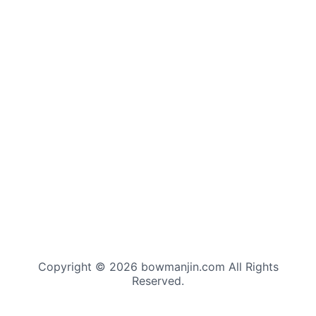
Copyright © 2026 bowmanjin.com All Rights
Reserved.