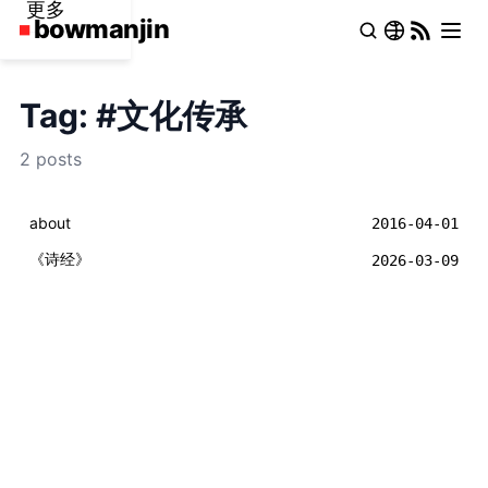
更多
Tag: #文化传承
2 posts
about
2016-04-01
《诗经》
2026-03-09