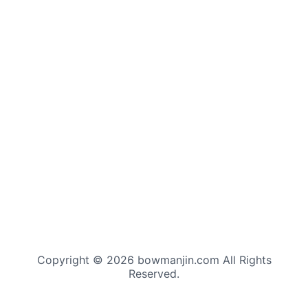
Copyright © 2026 bowmanjin.com All Rights
Reserved.