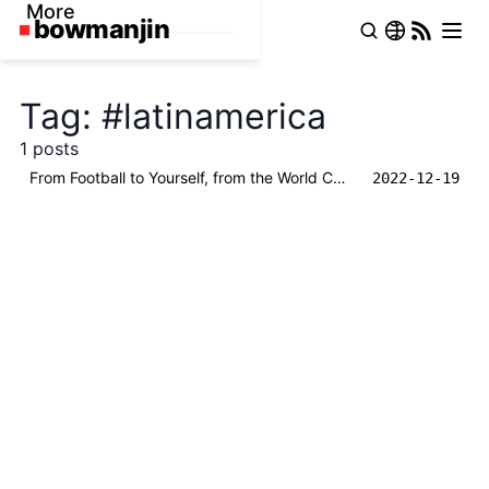
More
Tag: #latinamerica
1 posts
From Football to Yourself, from the World Cup and Messi to One Hundred Years of Solitude
2022-12-19