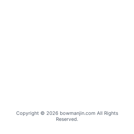
Copyright © 2026 bowmanjin.com All Rights
Reserved.