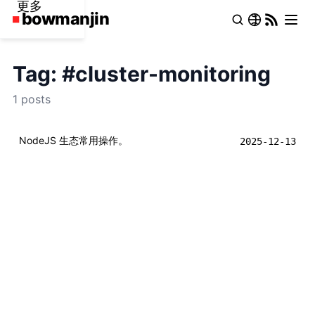
更多
Tag: #cluster-monitoring
1 posts
NodeJS 生态常用操作。
2025-12-13