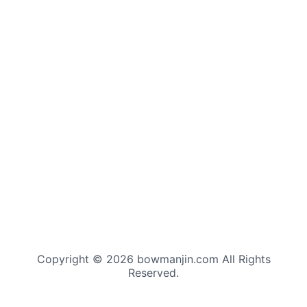
Copyright © 2026 bowmanjin.com All Rights
Reserved.