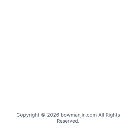
Copyright © 2026 bowmanjin.com All Rights
Reserved.