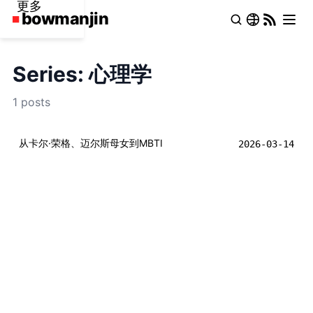
更多
Series: 心理学
1 posts
从卡尔·荣格、迈尔斯母女到MBTI
2026-03-14