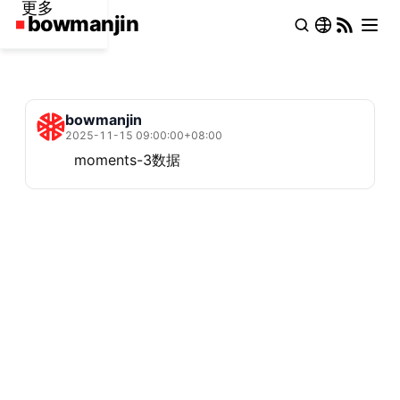
更多
bowmanjin
2025-11-15 09:00:00+08:00
moments-3数据