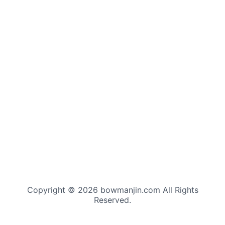
Copyright © 2026 bowmanjin.com All Rights
Reserved.